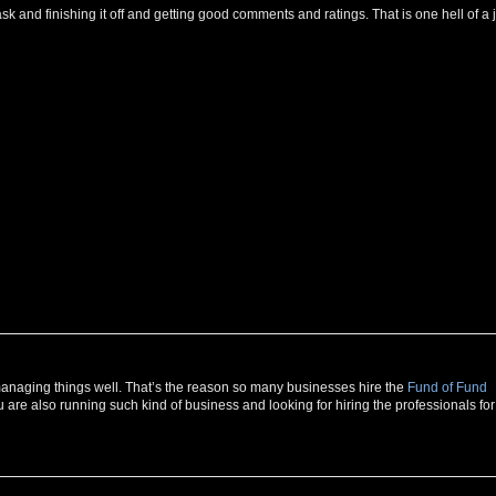
g task and finishing it off and getting good comments and ratings. That is one hell of a 
r managing things well. That’s the reason so many businesses hire the
Fund of Fund
u are also running such kind of business and looking for hiring the professionals for