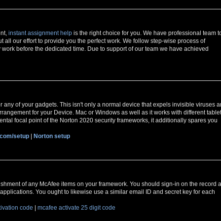
ent,
instant assignment help
is the right choice for you. We have professional team t
t all our effort to provide you the perfect work. We follow step-wise process of
 work before the dedicated time. Due to support of our team we have achieved
r any of your gadgets. This isn't only a normal device that expels invisible viruses 
y arrangement for your Device. Mac or Windows as well as it works with different table
ntal focal point of the Norton 2020 security frameworks, it additionally spares you
.com/setup
|
Norton setup
ishment of any McAfee items on your framework. You should sign-in on the record a
applications. You ought to likewise use a similar email ID and secret key for each
tivation code
|
mcafee activate 25 digit code