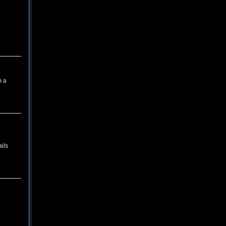
p a
ils