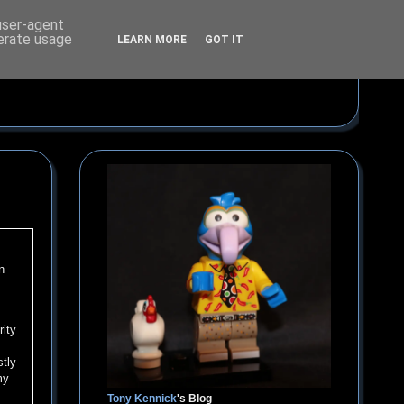
 user-agent
nerate usage
LEARN MORE
GOT IT
n
rity
stly
my
Tony Kennick
's Blog