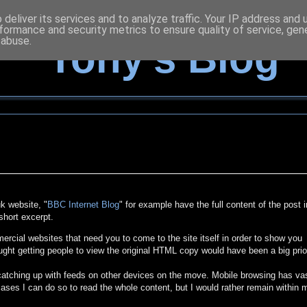
deliver its services and to analyze traffic. Your IP address and
formance and security metrics to ensure quality of service, ge
 abuse.
Tony's Blog
k website, "
BBC Internet Blog
" for example have the full content of the post i
short excerpt.
cial websites that need you to come to the site itself in order to show you
ught getting people to view the original HTML copy would have been a big prio
 catching up with feeds on other devices on the move. Mobile browsing has va
ases I can do so to read the whole content, but I would rather remain within 