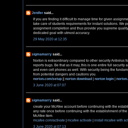
Jenifer
said...
If you are finding it difficult to manage time for given assignm
take care of students requirements for instant solutions. We pu
assignment completion and thus provide you supreme quality
dedicated goal with utmost accuracy.
29 May 2020 at 12:35
sigmamarry
said...
Norton is extraordinary compared to other security Antivirus fo
reports bugs. Be that as it may, this is one entire full securit
and even cell phones as well. With security being the fundame
from potential dangers and cautions you.
norton.com/setup
||
norton download
|
norton login
|
norton
3 June 2020 at 07:07
sigmamarry
said...
create your McAfee account before continuing with the establ
any rate once before continuing with the establishment of the 
McAfee item.
mcafee.com/activate
|
mcafee activate
|
install mcafee with ac
3 June 2020 at 07:13