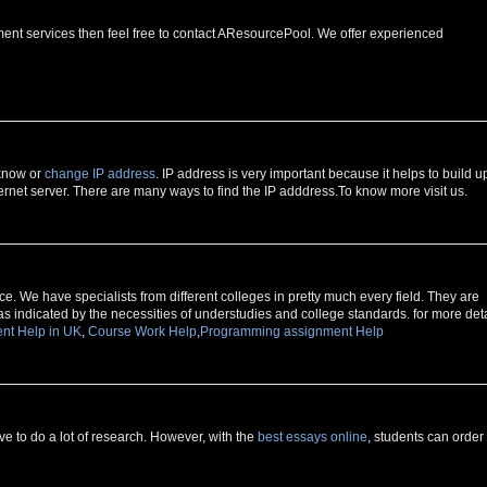
ment services then feel free to contact AResourcePool. We offer experienced
 know or
change IP address
. IP address is very important because it helps to build u
rnet server. There are many ways to find the IP adddress.To know more visit us.
e. We have specialists from different colleges in pretty much every field. They are
as indicated by the necessities of understudies and college standards. for more deta
nt Help in UK
,
Course Work Help
,
Programming assignment Help
 to do a lot of research. However, with the
best essays online
, students can order