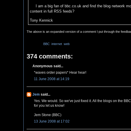
I am a big fan of bbc.co.uk and find the blog network mos
content in full RSS feeds?
Tony Kennick
The above is an expanded version of a comment I put through the feedb
Labels:
BBC
,
internet
,
web
374 comments:
Anonymous said...
*waves order papers* Hear hear!
11 June 2008 at 14:19
Jem
said...
Yes. We would. So we've just fixed it. All the blogs on the BB
for you let us know!
Jem Stone (BBC)
13 June 2008 at 17:02