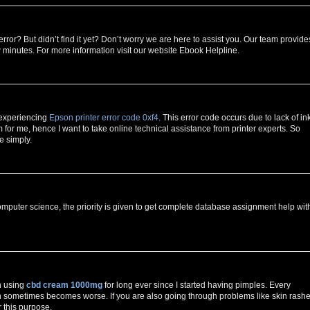
error? But didn’t find it yet? Don’t worry we are here to assist you. Our team provide
w minutes. For more information visit our website Ebook Helpline.
 experiencing
Epson printer error code 0xf4
. This error code occurs due to lack of in
for me, hence I want to take online technical assistance from printer experts. So
e simply.
mputer science, the priority is given to get complete database assignment help wit
n using
cbd cream 1000mg
for long ever since I started having pimples. Every
h sometimes becomes worse. If you are also going through problems like skin rashe
r this purpose.