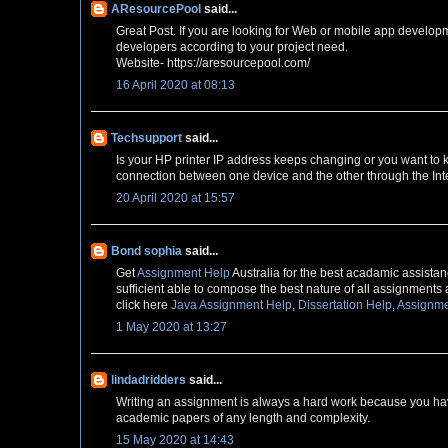
AResourcePool
said...
Great Post. If you are looking for Web or mobile app develop
developers according to your project need.
Website- https://aresourcepool.com/
16 April 2020 at 08:13
Techsupport
said...
Is your HP printer IP address keeps changing or you want to
connection between one device and the other through the Inte
20 April 2020 at 15:57
Bond sophia
said...
Get
Assignment Help
Australia for the best acadamic assistanc
sufficient able to compose the best nature of all assignments 
click here
Java Assignment Help
,
Dissertation Help
,
Assignme
1 May 2020 at 13:27
lindadridders
said...
Writing an assignment is always a hard work because you have
academic papers of any length and complexity.
15 May 2020 at 14:43