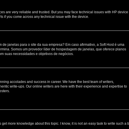
ces are very reliable and trusted. But you may face technical issues with HP device
ts if you come across any technical issue with the device.
de janelas para o site da sua empresa? Em caso afirmativo, a Soft Host é uma
rmina. Somos um provedor líder de hospedagem de janelas, que oferece planos
om suas necessidades e objetivos de negócios.
nning accolades and success in career. We have the best team of writers,
entic write-ups. Our online writers are here with their experience and expertise to
esters.
s get more knowledge about this topic. I know, it is not an easy task to write such a 