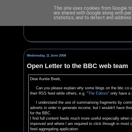
This site uses cookies from Google to 
are shared with Google along with per
statistics, and to detect and address
Wednesday, 11 June 2008
Open Letter to the BBC web team
Dear Auntie Beeb,
Can you please explain why some blogs on the bbc.co.u
their RSS feed while others, e.g. "
The Editors
" only have a 
I understand the use of summarising fragments by commer
adverts in order to generate income, but I wouldn't have tho
for the BBC.
I find full content feeds much more useful especially when
improved and where I am required to click through in most c
feed aggregating application.