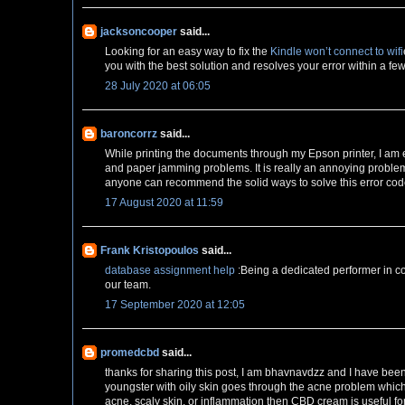
jacksoncooper
said...
Looking for an easy way to fix the
Kindle won’t connect to wifi
you with the best solution and resolves your error within a fe
28 July 2020 at 06:05
baroncorrz
said...
While printing the documents through my Epson printer, I am
and paper jamming problems. It is really an annoying problem 
anyone can recommend the solid ways to solve this error cod
17 August 2020 at 11:59
Frank Kristopoulos
said...
database assignment help
:Being a dedicated performer in co
our team.
17 September 2020 at 12:05
promedcbd
said...
thanks for sharing this post, I am bhavnavdzz and I have bee
youngster with oily skin goes through the acne problem whic
acne, scaly skin, or inflammation then CBD cream is useful fo