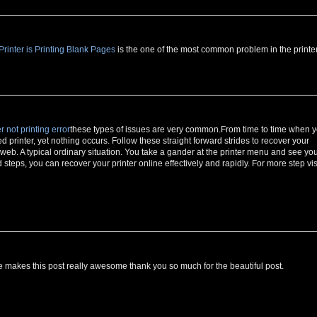
inter is Printing Blank Pages
is the one of the most common problem in the printer
r not printing error
these types of issues are very common.From time to time when 
ed printer, yet nothing occurs. Follow these straight forward strides to recover your
e web. A typical ordinary situation. You take a gander at the printer menu and see yo
teps, you can recover your printer online effectively and rapidly. For more step vis
makes this post really awesome thank you so much for the beautiful post.