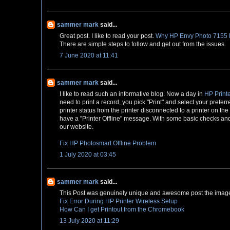
sammer mark
said...
Great post. I like to read your post.
Why HP Envy Photo 7155 Pr
There are simple steps to follow and get out from the issues.
7 June 2020 at 11:41
sammer mark
said...
I like to read such an informative blog. Now a day in
HP Printe
need to print a record, you pick "Print" and select your preferr
printer status from the printer disconnected to a printer on th
have a "Printer Offline" message. With some basic checks and s
our website.
Fix HP Photosmart Offline Problem
1 July 2020 at 03:45
sammer mark
said...
This Post was genuinely unique and awesome post the image 
Fix Error During HP Printer Wireless Setup
How Can I get Printout from the Chromebook
13 July 2020 at 11:29