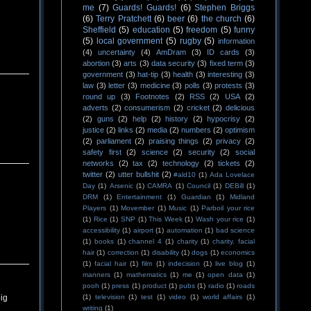
me
(7)
Guards! Guards!
(6)
Stephen Briggs
(6)
Terry Pratchett
(6)
beer
(6)
the church
(6)
Sheffield
(5)
education
(5)
freedom
(5)
funny
(5)
local government
(5)
rugby
(5)
information
(4)
uncertainty
(4)
AmDram
(3)
ID cards
(3)
abortion
(3)
arts
(3)
data security
(3)
fixed term
(3)
government
(3)
hat-tip
(3)
health
(3)
interesting
(3)
law
(3)
letter
(3)
medicine
(3)
polls
(3)
protests
(3)
round up
(3)
Footnotes
(2)
RSS
(2)
USA
(2)
adverts
(2)
consumerism
(2)
cricket
(2)
delicious
(2)
guns
(2)
help
(2)
history
(2)
hypocrisy
(2)
justice
(2)
links
(2)
media
(2)
numbers
(2)
optimism
(2)
parliament
(2)
praising things
(2)
privacy
(2)
safety first
(2)
science
(2)
security
(2)
social
networks
(2)
tax
(2)
technology
(2)
tickets
(2)
twitter
(2)
utter bullshit
(2)
#ald10
(1)
Ada Lovelace
Day
(1)
Arsenic
(1)
CAMRA
(1)
Council
(1)
DEBill
(1)
DRM
(1)
Entertainment
(1)
Guardian
(1)
Midland
Players
(1)
Movember
(1)
Music
(1)
Parboil your rice
(1)
Rice
(1)
SNP
(1)
This Week
(1)
Wash your rice
(1)
accessibility
(1)
airport
(1)
automation
(1)
bad science
(1)
books
(1)
channel 4
(1)
charity
(1)
charity. facial
hair
(1)
correction
(1)
disability
(1)
dogs
(1)
economics
(1)
facial hair
(1)
film
(1)
indecision
(1)
live blog
(1)
manners
(1)
mathematics
(1)
me
(1)
open data
(1)
pooh
(1)
press
(1)
product
(1)
pubs
(1)
radio
(1)
roads
(1)
television
(1)
test
(1)
video
(1)
world affairs
(1)
big
writing
(1)