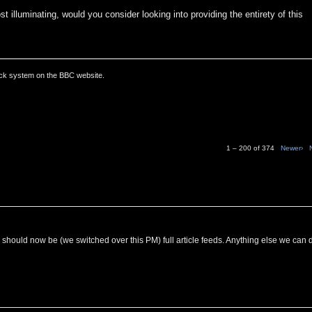
t illuminating, would you consider looking into providing the entirety of this
ack system on the BBC website.
1 – 200 of 374
Newer›
C should now be (we switched over this PM) full article feeds. Anything else we can 