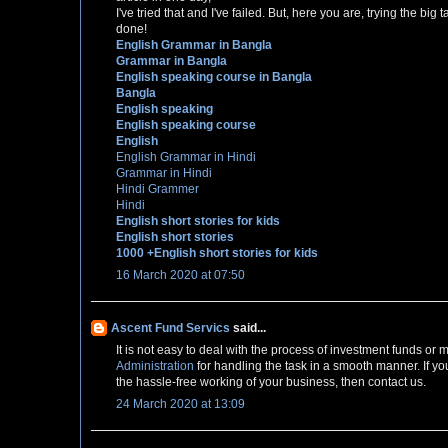
I've tried that and I've failed. But, here you are, trying the bi
done!
English Grammar in Bangla
Grammar in Bangla
English speaking course in Bangla
Bangla
English speaking
English speaking course
English
English Grammar in Hindi
Grammar in Hindi
Hindi Grammer
Hindi
English short stories for kids
English short stories
1000 +English short stories for kids
16 March 2020 at 07:50
Ascent Fund Servics
said...
It is not easy to deal with the process of investment funds o
Administration
for handling the task in a smooth manner. If yo
the hassle-free working of your business, then contact us.
24 March 2020 at 13:09