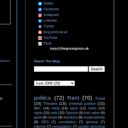
Twitter
Facebook
Instagram
LinkedIn
Tumblr
blog.pint.org.uk
YouTube
Flickr
tony@thegreatgonzo.uk
Newest»
Search This Blog
politics
(72)
Rant
(70)
Food
do
(24)
Theatre
(15)
criminal justice
(15)
BBC
(14)
meta
(14)
sport
(12)
news
(10)
rights
(10)
web
(10)
Opinion
(9)
bad satire
(9)
geek
(9)
recipe
(9)
elections
(8)
modernliberty
(8)
ORG
(7)
constitution
(7)
general
(7)
internet
(7)
newspapers
(7)
people annoying