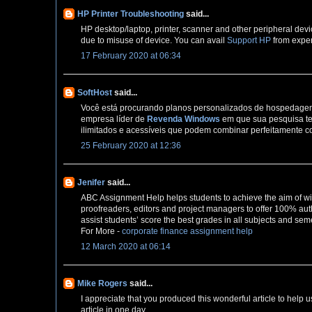
HP Printer Troubleshooting
said...
HP desktop/laptop, printer, scanner and other peripheral devi
due to misuse of device. You can avail
Support HP
from exper
17 February 2020 at 06:34
SoftHost
said...
Você está procurando planos personalizados de hospedagem 
empresa líder de
Revenda Windows
em que sua pesquisa te
ilimitados e acessíveis que podem combinar perfeitamente c
25 February 2020 at 12:36
Jenifer
said...
ABC Assignment Help helps students to achieve the aim of wi
proofreaders, editors and project managers to offer 100% auth
assist students’ score the best grades in all subjects and sem
For More -
corporate finance assignment help
12 March 2020 at 06:14
Mike Rogers
said...
I appreciate that you produced this wonderful article to help u
article in one day,