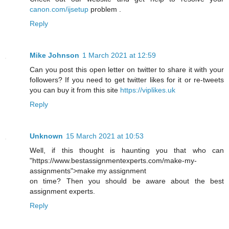
canon.com/ijsetup
problem .
Reply
Mike Johnson
1 March 2021 at 12:59
Can you post this open letter on twitter to share it with your
followers? If you need to get twitter likes for it or re-tweets
you can buy it from this site
https://viplikes.uk
Reply
Unknown
15 March 2021 at 10:53
Well, if this thought is haunting you that who can
"https://www.bestassignmentexperts.com/make-my-
assignments">make my assignment
on time? Then you should be aware about the best
assignment experts.
Reply