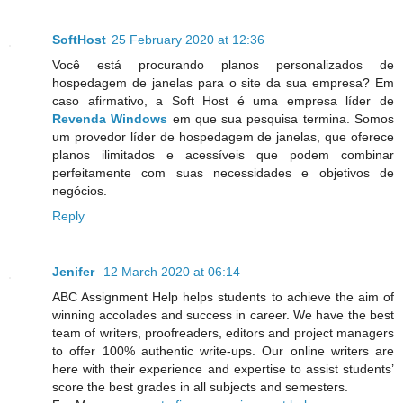
SoftHost
25 February 2020 at 12:36
Você está procurando planos personalizados de
hospedagem de janelas para o site da sua empresa? Em
caso afirmativo, a Soft Host é uma empresa líder de
Revenda Windows
em que sua pesquisa termina. Somos
um provedor líder de hospedagem de janelas, que oferece
planos ilimitados e acessíveis que podem combinar
perfeitamente com suas necessidades e objetivos de
negócios.
Reply
Jenifer
12 March 2020 at 06:14
ABC Assignment Help helps students to achieve the aim of
winning accolades and success in career. We have the best
team of writers, proofreaders, editors and project managers
to offer 100% authentic write-ups. Our online writers are
here with their experience and expertise to assist students’
score the best grades in all subjects and semesters.