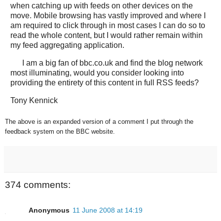
when catching up with feeds on other devices on the
move. Mobile browsing has vastly improved and where I
am required to click through in most cases I can do so to
read the whole content, but I would rather remain within
my feed aggregating application.
I am a big fan of bbc.co.uk and find the blog network
most illuminating, would you consider looking into
providing the entirety of this content in full RSS feeds?
Tony Kennick
The above is an expanded version of a comment I put through the
feedback system on the BBC website.
374 comments:
Anonymous
11 June 2008 at 14:19