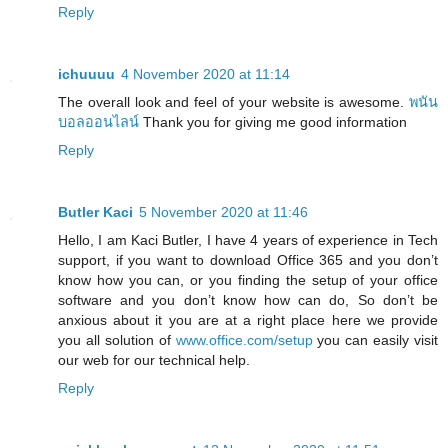
Reply
ichuuuu
4 November 2020 at 11:14
The overall look and feel of your website is awesome.
พนัน
บอลออนไลน์
Thank you for giving me good information
Reply
Butler Kaci
5 November 2020 at 11:46
Hello, I am Kaci Butler, I have 4 years of experience in Tech
support, if you want to download Office 365 and you don’t
know how you can, or you finding the setup of your office
software and you don’t know how can do, So don’t be
anxious about it you are at a right place here we provide
you all solution of
www.office.com/setup
you can easily visit
our web for our technical help.
Reply