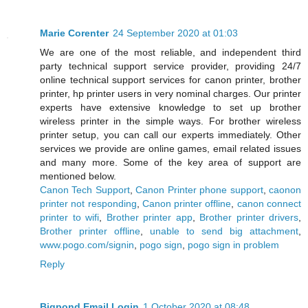
Marie Corenter
24 September 2020 at 01:03
We are one of the most reliable, and independent third
party technical support service provider, providing 24/7
online technical support services for canon printer, brother
printer, hp printer users in very nominal charges. Our printer
experts have extensive knowledge to set up brother
wireless printer in the simple ways. For brother wireless
printer setup, you can call our experts immediately. Other
services we provide are online games, email related issues
and many more. Some of the key area of support are
mentioned below.
Canon Tech Support
,
Canon Printer phone support
,
caonon
printer not responding
,
Canon printer offline
,
canon connect
printer to wifi
,
Brother printer app
,
Brother printer drivers
,
Brother printer offline
,
unable to send big attachment
,
www.pogo.com/signin
,
pogo sign
,
pogo sign in problem
Reply
Bigpond Email Login
1 October 2020 at 08:48