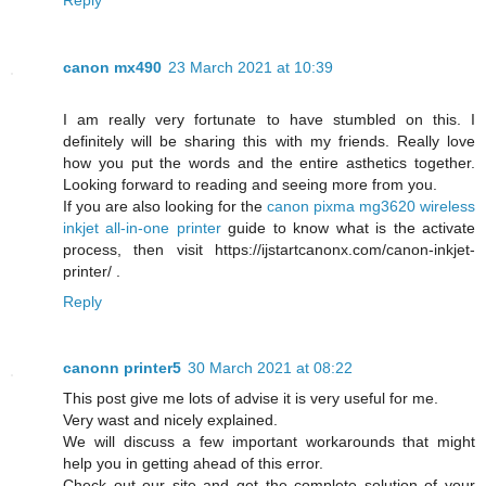
canon mx490
23 March 2021 at 10:39
I am really very fortunate to have stumbled on this. I
definitely will be sharing this with my friends. Really love
how you put the words and the entire asthetics together.
Looking forward to reading and seeing more from you.
If you are also looking for the
canon pixma mg3620 wireless
inkjet all-in-one printer
guide to know what is the activate
process, then visit https://ijstartcanonx.com/canon-inkjet-
printer/ .
Reply
canonn printer5
30 March 2021 at 08:22
This post give me lots of advise it is very useful for me.
Very wast and nicely explained.
We will discuss a few important workarounds that might
help you in getting ahead of this error.
Check out our site and get the complete solution of your