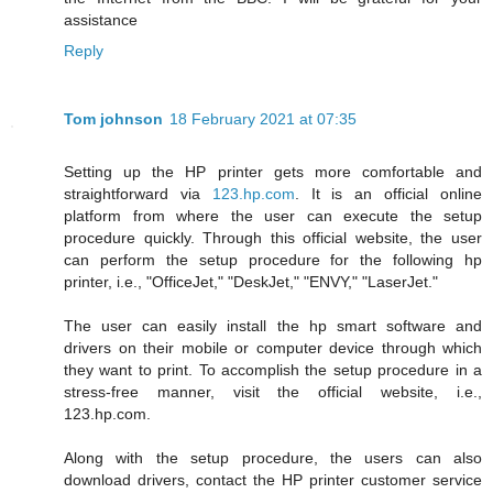
assistance
Reply
Tom johnson
18 February 2021 at 07:35
Setting up the HP printer gets more comfortable and
straightforward via
123.hp.com
. It is an official online
platform from where the user can execute the setup
procedure quickly. Through this official website, the user
can perform the setup procedure for the following hp
printer, i.e., "OfficeJet," "DeskJet," "ENVY," "LaserJet."
The user can easily install the hp smart software and
drivers on their mobile or computer device through which
they want to print. To accomplish the setup procedure in a
stress-free manner, visit the official website, i.e.,
123.hp.com.
Along with the setup procedure, the users can also
download drivers, contact the HP printer customer service