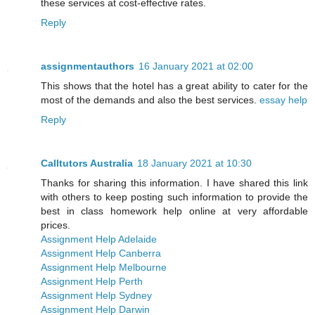
these services at cost-effective rates.
Reply
assignmentauthors
16 January 2021 at 02:00
This shows that the hotel has a great ability to cater for the
most of the demands and also the best services.
essay help
Reply
Calltutors Australia
18 January 2021 at 10:30
Thanks for sharing this information. I have shared this link
with others to keep posting such information to provide the
best in class homework help online at very affordable
prices.
Assignment Help Adelaide
Assignment Help Canberra
Assignment Help Melbourne
Assignment Help Perth
Assignment Help Sydney
Assignment Help Darwin