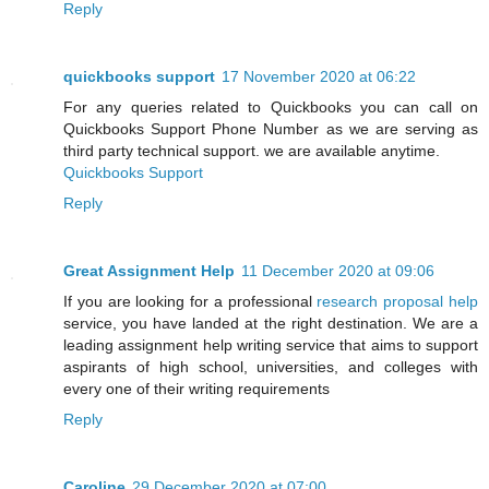
Reply
quickbooks support
17 November 2020 at 06:22
For any queries related to Quickbooks you can call on
Quickbooks Support Phone Number as we are serving as
third party technical support. we are available anytime.
Quickbooks Support
Reply
Great Assignment Help
11 December 2020 at 09:06
If you are looking for a professional
research proposal help
service, you have landed at the right destination. We are a
leading assignment help writing service that aims to support
aspirants of high school, universities, and colleges with
every one of their writing requirements
Reply
Caroline
29 December 2020 at 07:00