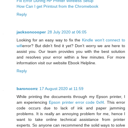
Fix Error During HP Printer Wireless Setup
How Can I get Printout from the Chromebook
Reply
jacksoncooper
28 July 2020 at 06:05
Looking for an easy way to fix the
Kindle won’t connect to
wifi
error? But didn’t find it yet? Don’t worry we are here to
assist you. Our team provides you with the best solution
and resolves your error within a few minutes. For more
information visit our website Ebook Helpline.
Reply
baroncorrz
17 August 2020 at 11:59
While printing the documents through my Epson printer, I
am experiencing
Epson printer error code 0xf4
. This error
code occurs due to lack of ink and paper jamming
problems. It is really an annoying problem for me, hence I
want to take online technical assistance from printer
experts. So anyone can recommend the solid ways to solve