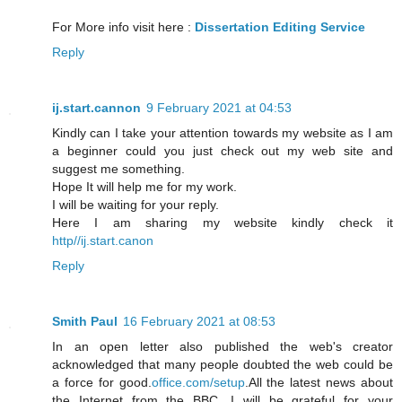
For More info visit here :
Dissertation Editing Service
Reply
ij.start.cannon
9 February 2021 at 04:53
Kindly can I take your attention towards my website as I am
a beginner could you just check out my web site and
suggest me something.
Hope It will help me for my work.
I will be waiting for your reply.
Here I am sharing my website kindly check it
http//ij.start.canon
Reply
Smith Paul
16 February 2021 at 08:53
In an open letter also published the web's creator
acknowledged that many people doubted the web could be
a force for good.
office.com/setup
.All the latest news about
the Internet from the BBC. I will be grateful for your