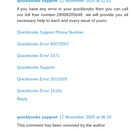
quickbooks support
12 November 2020 at 11:51
if you have any error in your quickbooks then you can call
our toll free number-18008205648 .we will provide you all
necessary help to each and every issue of yours.
Quickbooks Support Phone Number
Quickbooks Error 80070057
Quickbooks Error 3371
Quickbooks Support
Quickbooks Error 2012029
Quickbooks Error 15101
Reply
quickbooks support
17 November 2020 at 06:20
This comment has been removed by the author.