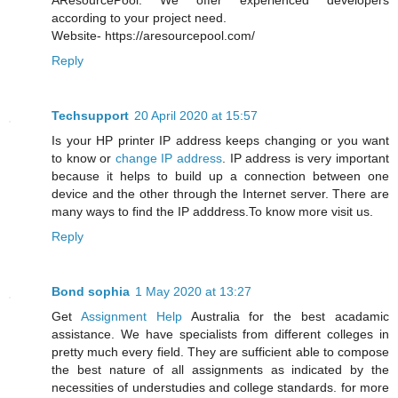
AResourcePool. We offer experienced developers
according to your project need.
Website- https://aresourcepool.com/
Reply
Techsupport
20 April 2020 at 15:57
Is your HP printer IP address keeps changing or you want
to know or
change IP address
. IP address is very important
because it helps to build up a connection between one
device and the other through the Internet server. There are
many ways to find the IP adddress.To know more visit us.
Reply
Bond sophia
1 May 2020 at 13:27
Get
Assignment Help
Australia for the best acadamic
assistance. We have specialists from different colleges in
pretty much every field. They are sufficient able to compose
the best nature of all assignments as indicated by the
necessities of understudies and college standards. for more