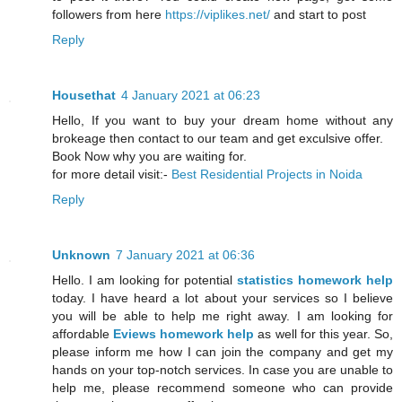
followers from here
https://viplikes.net/
and start to post
Reply
Housethat
4 January 2021 at 06:23
Hello, If you want to buy your dream home without any
brokeage then contact to our team and get exculsive offer.
Book Now why you are waiting for.
for more detail visit:-
Best Residential Projects in Noida
Reply
Unknown
7 January 2021 at 06:36
Hello. I am looking for potential
statistics homework help
today. I have heard a lot about your services so I believe
you will be able to help me right away. I am looking for
affordable
Eviews homework help
as well for this year. So,
please inform me how I can join the company and get my
hands on your top-notch services. In case you are unable to
help me, please recommend someone who can provide