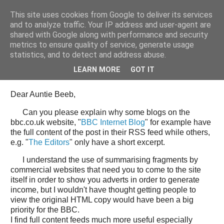
This site uses cookies from Google to deliver its services
Tony's Blog
and to analyze traffic. Your IP address and user-agent are
shared with Google along with performance and security
metrics to ensure quality of service, generate usage
statistics, and to detect and address abuse.
Wednesday, 11 June 2008
Open Letter to the BBC web team
LEARN MORE
GOT IT
Dear Auntie Beeb,
Can you please explain why some blogs on the
bbc.co.uk website, "
BBC Internet Blog
" for example have
the full content of the post in their RSS feed while others,
e.g. "
The Editors
" only have a short excerpt.
I understand the use of summarising fragments by
commercial websites that need you to come to the site
itself in order to show you adverts in order to generate
income, but I wouldn't have thought getting people to
view the original HTML copy would have been a big
priority for the BBC.
I find full content feeds much more useful especially