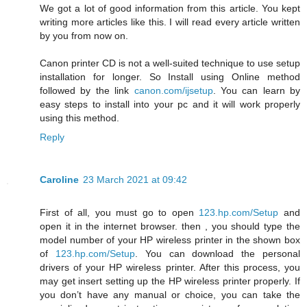
We got a lot of good information from this article. You kept
writing more articles like this. I will read every article written
by you from now on.
Canon printer CD is not a well-suited technique to use setup
installation for longer. So Install using Online method
followed by the link
canon.com/ijsetup
. You can learn by
easy steps to install into your pc and it will work properly
using this method.
Reply
Caroline
23 March 2021 at 09:42
First of all, you must go to open
123.hp.com/Setup
and
open it in the internet browser. then , you should type the
model number of your HP wireless printer in the shown box
of
123.hp.com/Setup
. You can download the personal
drivers of your HP wireless printer. After this process, you
may get insert setting up the HP wireless printer properly. If
you don’t have any manual or choice, you can take the