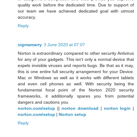
quality work before the dedicated time. Due to support of
our team we have achieved dedicated goal with utmost
accuracy.
Reply
sigmamarry
3 June 2020 at 07:07
Norton is extraordinary compared to other security Antivirus
for any of your gadgets. This isn't only a normal device that
expels invisible viruses and reports bugs. Be that as it may,
this is one entire full security arrangement for your Device.
Mac or Windows as well as it works with different tablets
and even cell phones as well. With security being the
fundamental focal point of the Norton 2020 security
frameworks, it additionally spares you from potential
dangers and cautions you.
norton.com/setup
||
norton download
|
norton login
|
norton.com/setup
|
Norton setup
Reply