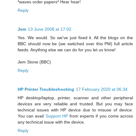
*waves order papers* Hear hear!
Reply
Jem
13 June 2008 at 17:02
Yes. We would. So we've just fixed it. All the blogs on the
BBC should now be (we switched over this PM) full article
feeds. Anything else we can do for you let us know!
Jem Stone (BBC)
Reply
HP Printer Troubleshooting
17 February 2020 at 06:34
HP desktop/laptop, printer, scanner and other peripheral
devices are very reliable and trusted. But you may face
technical issues with HP device due to misuse of device.
You can avail
Support HP
from experts if you come across
any technical issue with the device.
Reply