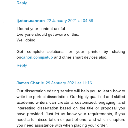
Reply
ij.start.cannon
22 January 2021 at 04:58
I found your content useful.
Everyone should get aware of this.
Well doing.
Get complete solutions for your printer by clicking
on
canon.comijsetup
and other smart devices also.
Reply
James Charlie
29 January 2021 at 11:16
Our dissertation editing service will help you to learn how to
write the perfect dissertation. Our highly qualified and skilled
academic writers can create a customized, engaging, and
interesting dissertation based on the title or proposal you
have provided. Just let us know your requirements, if you
need a full dissertation or part of one, and which chapters
you need assistance with when placing your order.