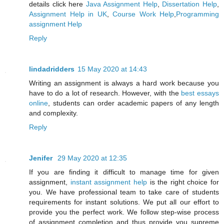
details click here
Java Assignment Help
,
Dissertation Help
,
Assignment Help in UK
,
Course Work Help
,
Programming
assignment Help
Reply
lindadridders
15 May 2020 at 14:43
Writing an assignment is always a hard work because you
have to do a lot of research. However, with the
best essays
online
, students can order academic papers of any length
and complexity.
Reply
Jenifer
29 May 2020 at 12:35
If you are finding it difficult to manage time for given
assignment,
instant assignment help
is the right choice for
you. We have professional team to take care of students
requirements for instant solutions. We put all our effort to
provide you the perfect work. We follow step-wise process
of assignment completion and thus provide you supreme