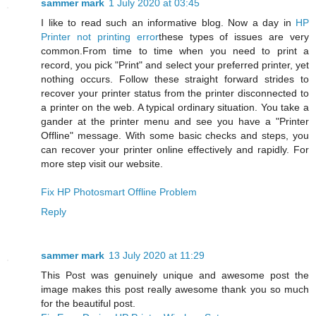
sammer mark
1 July 2020 at 03:45
I like to read such an informative blog. Now a day in
HP
Printer not printing error
these types of issues are very
common.From time to time when you need to print a
record, you pick "Print" and select your preferred printer, yet
nothing occurs. Follow these straight forward strides to
recover your printer status from the printer disconnected to
a printer on the web. A typical ordinary situation. You take a
gander at the printer menu and see you have a "Printer
Offline" message. With some basic checks and steps, you
can recover your printer online effectively and rapidly. For
more step visit our website.
Fix HP Photosmart Offline Problem
Reply
sammer mark
13 July 2020 at 11:29
This Post was genuinely unique and awesome post the
image makes this post really awesome thank you so much
for the beautiful post.