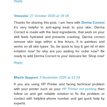
Reply
Vmszsloi
27 October 2020 at 19:18
Thanks for sharing this post, I am here with
Derma Correct
it's very helpful to anti-aging treat to your skin. Derma
Correct is made with the best ingredients, that work on your
skill feels hydrated and prevents cracking. Derma correct
remove skin tags within a few hours. It is painless and
works on all skin types. So, be quick to buy & get rid of skin
irritation now! So why are you waiting for order now? Be
ready to add Derma Correct to your skincare list. Shop now!
Reply
Mtech Support
3 November 2020 at 22:24
If you are using HP Printer and facing technical problem
with your printer such as your
HP Printer not printing
then
follow us and get reliable solution to fix the problem or
contact with helpline phone number and get quick help by
experts.