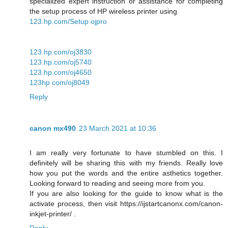
specialized expert instruction or assistance for completing
the setup process of HP wireless printer using
123.hp.com/Setup ojpro
123.hp.com/oj3830
123.hp.com/oj5740
123.hp.com/oj4650
123hp com/oj8049
Reply
canon mx490
23 March 2021 at 10:36
I am really very fortunate to have stumbled on this. I
definitely will be sharing this with my friends. Really love
how you put the words and the entire asthetics together.
Looking forward to reading and seeing more from you.
If you are also looking for the guide to know what is the
activate process, then visit https://ijstartcanonx.com/canon-
inkjet-printer/ .
Reply