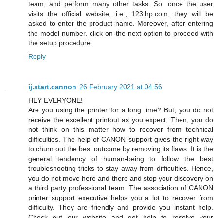
team, and perform many other tasks. So, once the user
visits the official website, i.e., 123.hp.com, they will be
asked to enter the product name. Moreover, after entering
the model number, click on the next option to proceed with
the setup procedure.
Reply
ij.start.cannon
26 February 2021 at 04:56
HEY EVERYONE!
Are you using the printer for a long time? But, you do not
receive the excellent printout as you expect. Then, you do
not think on this matter how to recover from technical
difficulties. The help of CANON support gives the right way
to churn out the best outcome by removing its flaws. It is the
general tendency of human-being to follow the best
troubleshooting tricks to stay away from difficulties. Hence,
you do not move here and there and stop your discovery on
a third party professional team. The association of CANON
printer support executive helps you a lot to recover from
difficulty. They are friendly and provide you instant help.
Check out our website and get help to resolve your