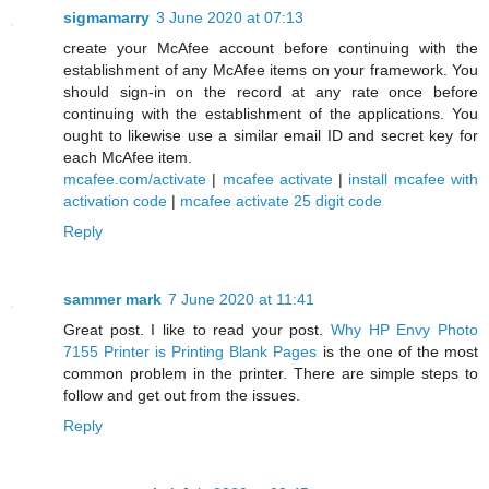
sigmamarry
3 June 2020 at 07:13
create your McAfee account before continuing with the
establishment of any McAfee items on your framework. You
should sign-in on the record at any rate once before
continuing with the establishment of the applications. You
ought to likewise use a similar email ID and secret key for
each McAfee item.
mcafee.com/activate
|
mcafee activate
|
install mcafee with
activation code
|
mcafee activate 25 digit code
Reply
sammer mark
7 June 2020 at 11:41
Great post. I like to read your post.
Why HP Envy Photo
7155 Printer is Printing Blank Pages
is the one of the most
common problem in the printer. There are simple steps to
follow and get out from the issues.
Reply