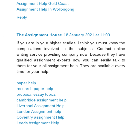
Assignment Help Gold Coast
Assignment Help In Wollongong
Reply
The Assignment House
18 January 2021 at 11:00
If you are in your higher studies, I think you must know the
complications involved in the subjects. Contact online
writing service providing company now! Because they have
qualified assignment experts now you can easily talk to
them for your all assignment help. They are available every
time for your help.
paper help
research paper help
proposal essay topics
cambridge assignment help
Liverpool Assignment Help
London Assignment help
​​Coventry assignment Help
Leeds Assignment Help