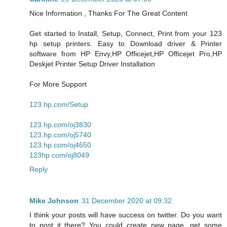
Nice Information , Thanks For The Great Content
Get started to Install, Setup, Connect, Print from your 123
hp setup printers. Easy to Download driver & Printer
software from HP Envy,HP Officejet,HP Officejet Pro,HP
Deskjet Printer Setup Driver Installation
For More Support
123.hp.com/Setup
123.hp.com/oj3830
123.hp.com/oj5740
123.hp.com/oj4650
123hp com/oj8049
Reply
Mike Johnson
31 December 2020 at 09:32
I think your posts will have success on twitter. Do you want
to post it there? You could create new page, get some