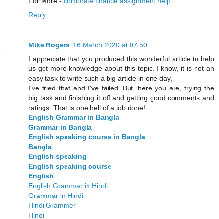
For More -
corporate finance assignment help
Reply
Mike Rogers
16 March 2020 at 07:50
I appreciate that you produced this wonderful article to help
us get more knowledge about this topic. I know, it is not an
easy task to write such a big article in one day,
I've tried that and I've failed. But, here you are, trying the
big task and finishing it off and getting good comments and
ratings. That is one hell of a job done!
English Grammar in Bangla
Grammar in Bangla
English speaking course in Bangla
Bangla
English speaking
English speaking course
English
English Grammar in Hindi
Grammar in Hindi
Hindi Grammer
Hindi