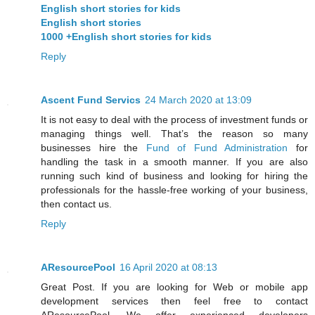
English short stories for kids
English short stories
1000 +English short stories for kids
Reply
Ascent Fund Servics
24 March 2020 at 13:09
It is not easy to deal with the process of investment funds or
managing things well. That’s the reason so many
businesses hire the
Fund of Fund Administration
for
handling the task in a smooth manner. If you are also
running such kind of business and looking for hiring the
professionals for the hassle-free working of your business,
then contact us.
Reply
AResourcePool
16 April 2020 at 08:13
Great Post. If you are looking for Web or mobile app
development services then feel free to contact