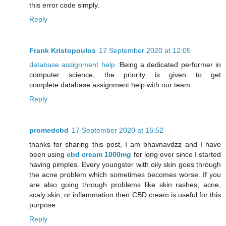
this error code simply.
Reply
Frank Kristopoulos
17 September 2020 at 12:05
database assignment help
:Being a dedicated performer in
computer science, the priority is given to get
complete database assignment help with our team.
Reply
promedcbd
17 September 2020 at 16:52
thanks for sharing this post, I am bhavnavdzz and I have
been using
cbd cream 1000mg
for long ever since I started
having pimples. Every youngster with oily skin goes through
the acne problem which sometimes becomes worse. If you
are also going through problems like skin rashes, acne,
scaly skin, or inflammation then CBD cream is useful for this
purpose.
Reply