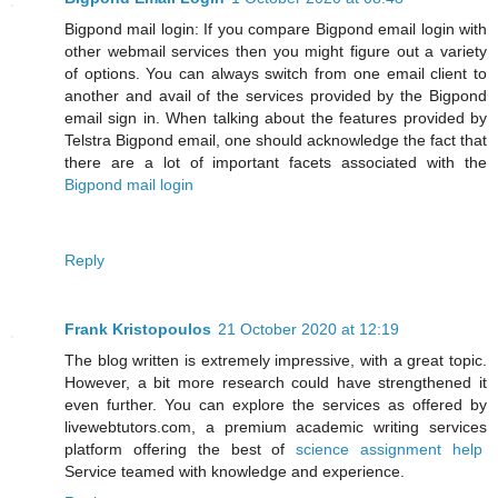
Bigpond mail login: If you compare Bigpond email login with
other webmail services then you might figure out a variety
of options. You can always switch from one email client to
another and avail of the services provided by the Bigpond
email sign in. When talking about the features provided by
Telstra Bigpond email, one should acknowledge the fact that
there are a lot of important facets associated with the
Bigpond mail login
Reply
Frank Kristopoulos
21 October 2020 at 12:19
The blog written is extremely impressive, with a great topic.
However, a bit more research could have strengthened it
even further. You can explore the services as offered by
livewebtutors.com, a premium academic writing services
platform offering the best of
science assignment help
Service teamed with knowledge and experience.