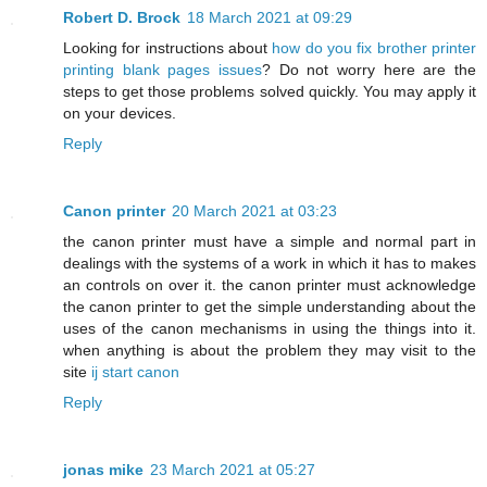
Robert D. Brock
18 March 2021 at 09:29
Looking for instructions about
how do you fix brother printer
printing blank pages issues
? Do not worry here are the
steps to get those problems solved quickly. You may apply it
on your devices.
Reply
Canon printer
20 March 2021 at 03:23
the canon printer must have a simple and normal part in
dealings with the systems of a work in which it has to makes
an controls on over it. the canon printer must acknowledge
the canon printer to get the simple understanding about the
uses of the canon mechanisms in using the things into it.
when anything is about the problem they may visit to the
site
ij start canon
Reply
jonas mike
23 March 2021 at 05:27