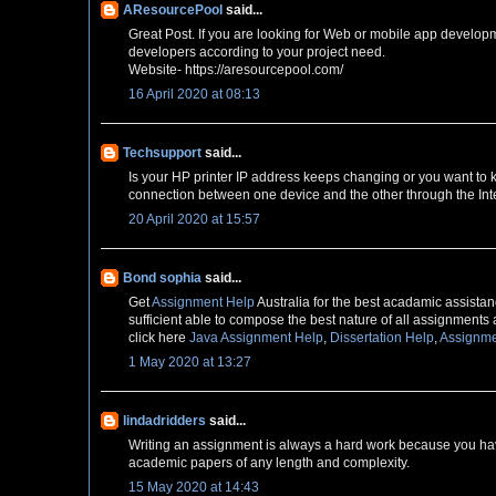
AResourcePool
said...
Great Post. If you are looking for Web or mobile app develop
developers according to your project need.
Website- https://aresourcepool.com/
16 April 2020 at 08:13
Techsupport
said...
Is your HP printer IP address keeps changing or you want to
connection between one device and the other through the Inte
20 April 2020 at 15:57
Bond sophia
said...
Get
Assignment Help
Australia for the best acadamic assistanc
sufficient able to compose the best nature of all assignments 
click here
Java Assignment Help
,
Dissertation Help
,
Assignme
1 May 2020 at 13:27
lindadridders
said...
Writing an assignment is always a hard work because you have
academic papers of any length and complexity.
15 May 2020 at 14:43