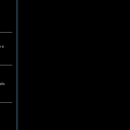
p a
ils