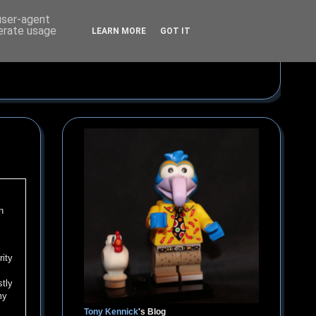
 user-agent
nerate usage
LEARN MORE
GOT IT
n
rity
stly
my
Tony Kennick
's Blog