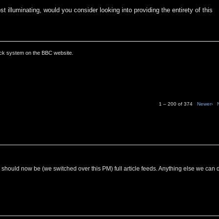
t illuminating, would you consider looking into providing the entirety of this
ack system on the BBC website.
1 – 200 of 374
Newer›
C should now be (we switched over this PM) full article feeds. Anything else we can 