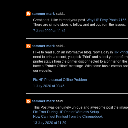
sammer mark
said...
Great post. I like to read your post.
Why HP Envy Photo 7155 Pr
There are simple steps to follow and get out from the issues.
7 June 2020 at 11:41
sammer mark
said...
I like to read such an informative blog. Now a day in
HP Printe
need to print a record, you pick "Print" and select your preferr
printer status from the printer disconnected to a printer on th
have a "Printer Offline" message. With some basic checks and s
our website.
Fix HP Photosmart Offline Problem
1 July 2020 at 03:45
sammer mark
said...
This Post was genuinely unique and awesome post the image 
Fix Error During HP Printer Wireless Setup
How Can I get Printout from the Chromebook
13 July 2020 at 11:29