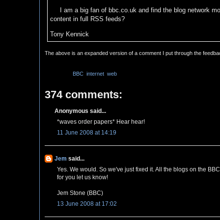
I am a big fan of bbc.co.uk and find the blog network mos
content in full RSS feeds?
Tony Kennick
The above is an expanded version of a comment I put through the feedb
Labels:
BBC
,
internet
,
web
374 comments:
Anonymous said...
*waves order papers* Hear hear!
11 June 2008 at 14:19
Jem
said...
Yes. We would. So we've just fixed it. All the blogs on the BB
for you let us know!
Jem Stone (BBC)
13 June 2008 at 17:02