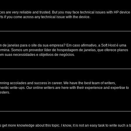
ces are very reliable and trusted. But you may face technical issues with HP device
ts if you come across any technical issue with the device.
de janelas para o site da sua empresa? Em caso afirmativo, a Soft Host é uma
rmina. Somos um provedor líder de hospedagem de janelas, que oferece planos
om suas necessidades e objetivos de negócios.
nning accolades and success in career. We have the best team of writers,
entic write-ups. Our online writers are here with their experience and expertise to
esters.
s get more knowledge about this topic. I know, it is not an easy task to write such a 