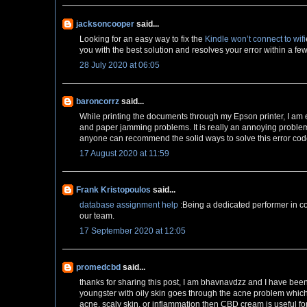
jacksoncooper
said...
Looking for an easy way to fix the
Kindle won’t connect to wifi
you with the best solution and resolves your error within a fe
28 July 2020 at 06:05
baroncorrz
said...
While printing the documents through my Epson printer, I am
and paper jamming problems. It is really an annoying problem 
anyone can recommend the solid ways to solve this error cod
17 August 2020 at 11:59
Frank Kristopoulos
said...
database assignment help
:Being a dedicated performer in co
our team.
17 September 2020 at 12:05
promedcbd
said...
thanks for sharing this post, I am bhavnavdzz and I have bee
youngster with oily skin goes through the acne problem whic
acne, scaly skin, or inflammation then CBD cream is useful fo