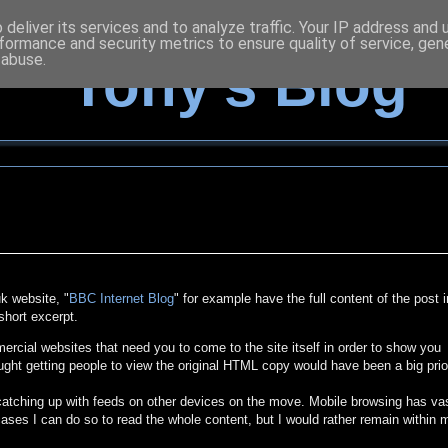
deliver its services and to analyze traffic. Your IP address and
formance and security metrics to ensure quality of service, ge
 abuse.
Tony's Blog
k website, "
BBC Internet Blog
" for example have the full content of the post i
short excerpt.
cial websites that need you to come to the site itself in order to show you
ught getting people to view the original HTML copy would have been a big prio
 catching up with feeds on other devices on the move. Mobile browsing has va
ases I can do so to read the whole content, but I would rather remain within 