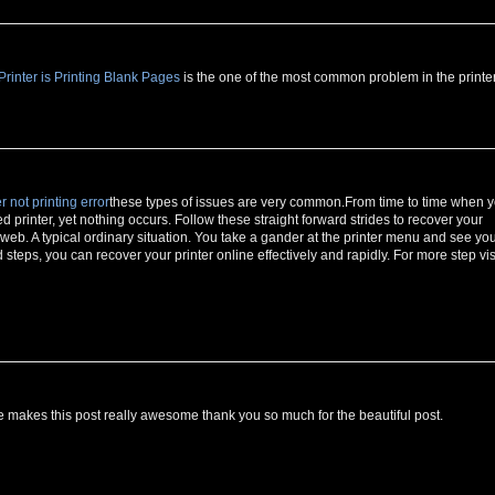
inter is Printing Blank Pages
is the one of the most common problem in the printer
r not printing error
these types of issues are very common.From time to time when 
ed printer, yet nothing occurs. Follow these straight forward strides to recover your
e web. A typical ordinary situation. You take a gander at the printer menu and see yo
teps, you can recover your printer online effectively and rapidly. For more step vis
makes this post really awesome thank you so much for the beautiful post.