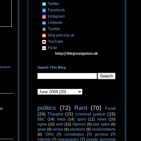
Twitter
Facebook
Instagram
LinkedIn
Tumblr
blog.pint.org.uk
YouTube
Flickr
tony@thegreatgonzo.uk
Newest»
Search This Blog
politics
(72)
Rant
(70)
Food
do
(24)
Theatre
(15)
criminal justice
(15)
BBC
(14)
meta
(14)
sport
(12)
news
(10)
rights
(10)
web
(10)
Opinion
(9)
bad satire
(9)
geek
(9)
recipe
(9)
elections
(8)
modernliberty
(8)
ORG
(7)
constitution
(7)
general
(7)
internet
(7)
newspapers
(7)
people annoying