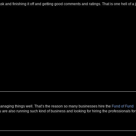
g task and finishing it off and getting good comments and ratings. That is one hell of a 
r managing things well. That’s the reason so many businesses hire the
Fund of Fund
u are also running such kind of business and looking for hiring the professionals for