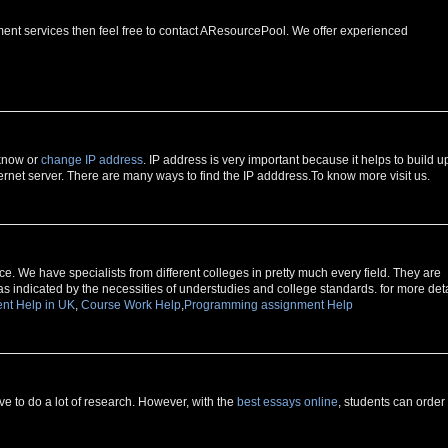
ment services then feel free to contact AResourcePool. We offer experienced
 know or
change IP address
. IP address is very important because it helps to build u
rnet server. There are many ways to find the IP adddress.To know more visit us.
e. We have specialists from different colleges in pretty much every field. They are
as indicated by the necessities of understudies and college standards. for more deta
nt Help in UK
,
Course Work Help
,
Programming assignment Help
 to do a lot of research. However, with the
best essays online
, students can order