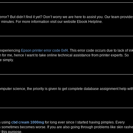
error? But didn’t find it yet? Don’t worry we are here to assist you. Our team provide
w minutes. For more information visit our website Ebook Helpline.
 experiencing
Epson printer error code 0xf4
. This error code occurs due to lack of in
for me, hence I want to take online technical assistance from printer experts. So
e simply.
mputer science, the priority is given to get complete database assignment help wit
n using
cbd cream 1000mg
for long ever since I started having pimples. Every
h sometimes becomes worse. If you are also going through problems like skin rashe
r this purpose.