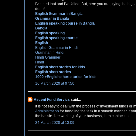
I've tried that and I've failed. But, here you are, trying the bi
done!
English Grammar in Bangla
Grammar in Bangla
English speaking course in Bangla
Bangla
English speaking
English speaking course
English
English Grammar in Hindi
Grammar in Hindi
Hindi Grammer
Hindi
English short stories for kids
English short stories
1000 +English short stories for kids
16 March 2020 at 07:50
Ascent Fund Servics
said...
It is not easy to deal with the process of investment funds o
Administration
for handling the task in a smooth manner. If yo
the hassle-free working of your business, then contact us.
24 March 2020 at 13:09