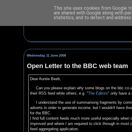
This site uses cookies from Google to 
are shared with Google along with per
statistics, and to detect and address
Wednesday, 11 June 2008
Open Letter to the BBC web team
Dear Auntie Beeb,
Can you please explain why some blogs on the bbc.co.u
their RSS feed while others, e.g. "
The Editors
" only have a 
I understand the use of summarising fragments by commer
adverts in order to generate income, but I wouldn't have tho
for the BBC.
I find full content feeds much more useful especially when
improved and where I am required to click through in most c
feed aggregating application.