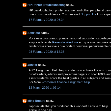
HP Printer Troubleshooting
said...
HP desktop/laptop, printer, scanner and other peripheral devi
due to misuse of device. You can avail
Support HP
from exper
17 February 2020 at 06:34
SoftHost
said...
Você está procurando planos personalizados de hospedagem 
empresa líder de
Revenda Windows
em que sua pesquisa te
ilimitados e acessíveis que podem combinar perfeitamente c
25 February 2020 at 12:36
Jenifer
said...
ABC Assignment Help helps students to achieve the aim of wi
proofreaders, editors and project managers to offer 100% auth
assist students’ score the best grades in all subjects and sem
For More -
corporate finance assignment help
12 March 2020 at 06:14
Mike Rogers
said...
I appreciate that you produced this wonderful article to help u
article in one day,