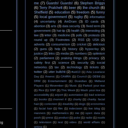
me
(7)
Guards! Guards!
(6)
Stephen Briggs
(6)
Terry Pratchett
(6)
beer
(6)
the church
(6)
Sheffield
(5)
education
(5)
freedom
(5)
funny
(5)
local government
(5)
rugby
(5)
information
(4)
uncertainty
(4)
AmDram
(3)
ID cards
(3)
abortion
(3)
arts
(3)
data security
(3)
fixed term
(3)
government
(3)
hat-tip
(3)
health
(3)
interesting
(3)
law
(3)
letter
(3)
medicine
(3)
polls
(3)
protests
(3)
round up
(3)
Footnotes
(2)
RSS
(2)
USA
(2)
adverts
(2)
consumerism
(2)
cricket
(2)
delicious
(2)
guns
(2)
help
(2)
history
(2)
hypocrisy
(2)
justice
(2)
links
(2)
media
(2)
numbers
(2)
optimism
(2)
parliament
(2)
praising things
(2)
privacy
(2)
safety first
(2)
science
(2)
security
(2)
social
networks
(2)
tax
(2)
technology
(2)
tickets
(2)
twitter
(2)
utter bullshit
(2)
#ald10
(1)
Ada Lovelace
Day
(1)
Arsenic
(1)
CAMRA
(1)
Council
(1)
DEBill
(1)
DRM
(1)
Entertainment
(1)
Guardian
(1)
Midland
Players
(1)
Movember
(1)
Music
(1)
Parboil your rice
(1)
Rice
(1)
SNP
(1)
This Week
(1)
Wash your rice
(1)
accessibility
(1)
airport
(1)
automation
(1)
bad science
(1)
books
(1)
channel 4
(1)
charity
(1)
charity. facial
hair
(1)
correction
(1)
disability
(1)
dogs
(1)
economics
(1)
facial hair
(1)
film
(1)
indecision
(1)
live blog
(1)
manners
(1)
mathematics
(1)
me
(1)
open data
(1)
pooh
(1)
press
(1)
product
(1)
pubs
(1)
radio
(1)
roads
(1)
television
(1)
test
(1)
video
(1)
world affairs
(1)
big
writing
(1)