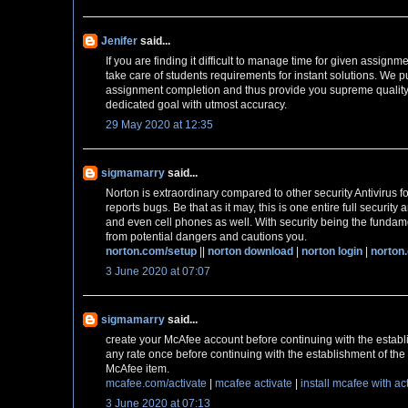
Jenifer
said...
If you are finding it difficult to manage time for given assignm
take care of students requirements for instant solutions. We pu
assignment completion and thus provide you supreme quality
dedicated goal with utmost accuracy.
29 May 2020 at 12:35
sigmamarry
said...
Norton is extraordinary compared to other security Antivirus fo
reports bugs. Be that as it may, this is one entire full securit
and even cell phones as well. With security being the fundame
from potential dangers and cautions you.
norton.com/setup
||
norton download
|
norton login
|
norton
3 June 2020 at 07:07
sigmamarry
said...
create your McAfee account before continuing with the establ
any rate once before continuing with the establishment of the 
McAfee item.
mcafee.com/activate
|
mcafee activate
|
install mcafee with ac
3 June 2020 at 07:13