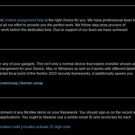
ent,
instant assignment help
is the right choice for you. We have professional team t
t all our effort to provide you the perfect work. We follow step-wise process of
 work before the dedicated time. Due to support of our team we have achieved
r any of your gadgets. This isn't only a normal device that expels invisible viruses 
y arrangement for your Device. Mac or Windows as well as it works with different table
ntal focal point of the Norton 2020 security frameworks, it additionally spares you
.com/setup
|
Norton setup
ishment of any McAfee items on your framework. You should sign-in on the record a
applications. You ought to likewise use a similar email ID and secret key for each
tivation code
|
mcafee activate 25 digit code